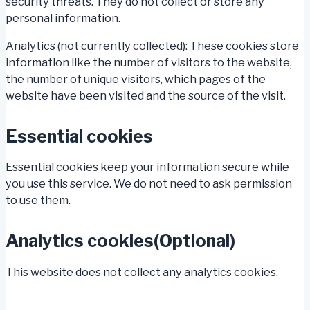
security threats. They do not collect or store any
personal information.
Analytics (not currently collected): These cookies store
information like the number of visitors to the website,
the number of unique visitors, which pages of the
website have been visited and the source of the visit.
Essential cookies
Essential cookies keep your information secure while
you use this service. We do not need to ask permission
to use them.
Analytics cookies(Optional)
This website does not collect any analytics cookies.