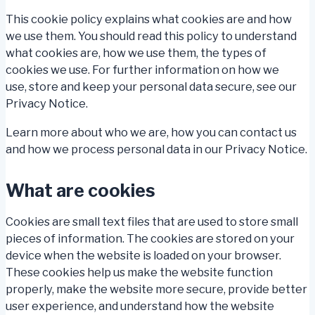
This cookie policy explains what cookies are and how
we use them. You should read this policy to understand
what cookies are, how we use them, the types of
cookies we use. For further information on how we
use, store and keep your personal data secure, see our
Privacy Notice.
Learn more about who we are, how you can contact us
and how we process personal data in our Privacy Notice.
What are cookies
Cookies are small text files that are used to store small
pieces of information. The cookies are stored on your
device when the website is loaded on your browser.
These cookies help us make the website function
properly, make the website more secure, provide better
user experience, and understand how the website