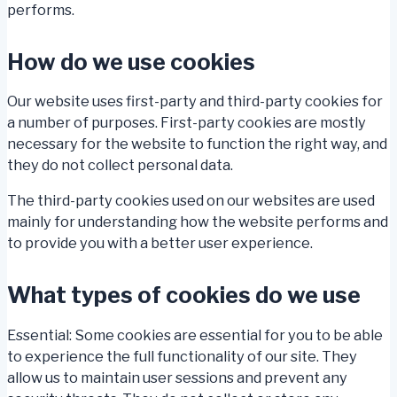
performs.
How do we use cookies
Our website uses first-party and third-party cookies for
a number of purposes. First-party cookies are mostly
necessary for the website to function the right way, and
they do not collect personal data.
The third-party cookies used on our websites are used
mainly for understanding how the website performs and
to provide you with a better user experience.
What types of cookies do we use
Essential: Some cookies are essential for you to be able
to experience the full functionality of our site. They
allow us to maintain user sessions and prevent any