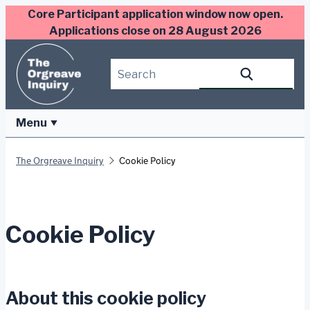
Skip
Core Participant application window now open.
to
Applications close on 28 August 2026
content
Search this site
Search
Menu
The Orgreave Inquiry
Cookie Policy
Cookie Policy
About this cookie policy