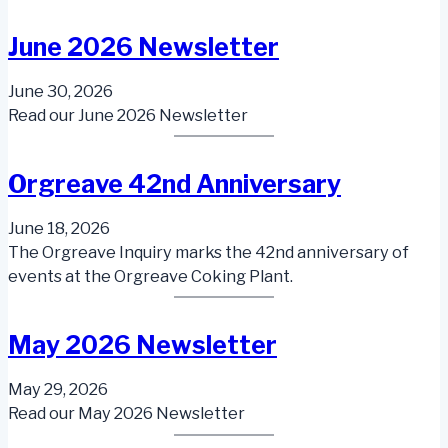
June 2026 Newsletter
June 30, 2026
Read our June 2026 Newsletter
Orgreave 42nd Anniversary
June 18, 2026
The Orgreave Inquiry marks the 42nd anniversary of
events at the Orgreave Coking Plant.
May 2026 Newsletter
May 29, 2026
Read our May 2026 Newsletter