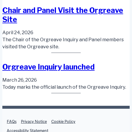
Chair and Panel Visit the Orgreave
Site
April 24, 2026
The Chair of the Orgreave Inquiry and Panel members
visited the Orgreave site.
Orgreave Inquiry launched
March 26, 2026
Today marks the official launch of the Orgreave Inquiry.
Support links
FAQs
Privacy Notice
Cookie Policy
Accessibility Statement