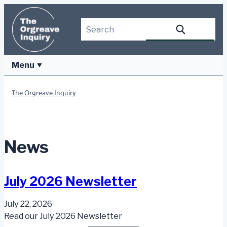
Skip
to
Search this site
Search
content
Menu
The Orgreave Inquiry
News
July 2026 Newsletter
July 22, 2026
Read our July 2026 Newsletter