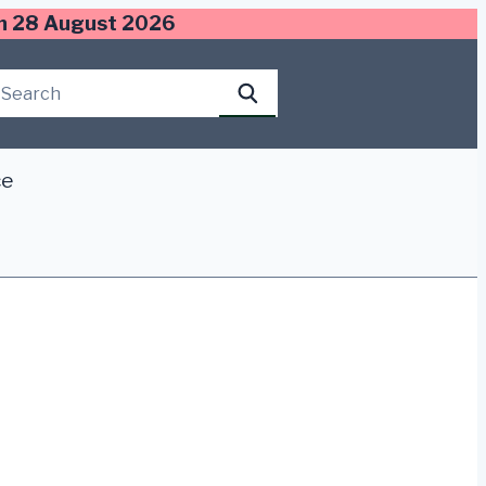
 on 28 August 2026
Search this site
Search
ce