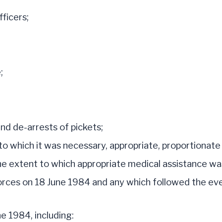
ficers;
;
nd de-arrests of pickets;
to which it was necessary, appropriate, proportionate 
the extent to which appropriate medical assistance was
orces on 18 June 1984 and any which followed the ev
e 1984, including: