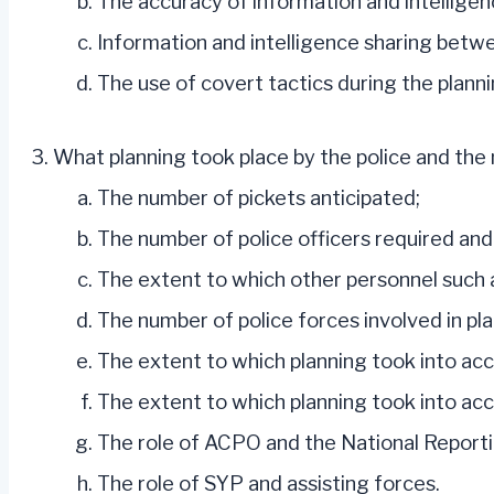
The accuracy of information and intelligen
Information and intelligence sharing betwee
The use of covert tactics during the planni
What planning took place by the police and the m
The number of pickets anticipated;
The number of police officers required and
The extent to which other personnel such a
The number of police forces involved in pl
The extent to which planning took into ac
The extent to which planning took into acc
The role of ACPO and the National Report
The role of SYP and assisting forces.