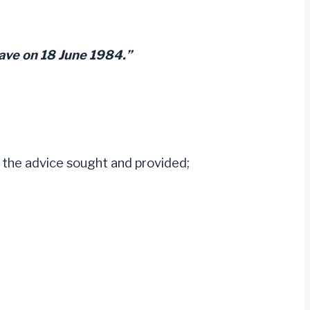
eave on 18 June 1984.”
g the advice sought and provided;