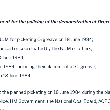
ent for the policing of the demonstration at Orgre
NUM for picketing Orgreave on 18 June 1984;
anised or coordinated by the NUM or others;
8 June 1984;
e 1984, including their placement at Orgreave;
n 18 June 1984.
t the planned picketing on 18 June 1984 during the pla
police, HM Government, the National Coal Board, ACPO