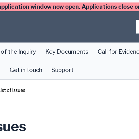
application window now open. Applications close
of the Inquiry
Key Documents
Call for Eviden
s
Get in touch
Support
ist of Issues
ssues