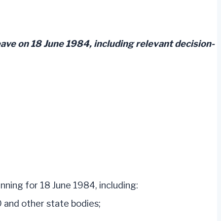
ave on 18 June 1984, including relevant decision-
nning for 18 June 1984, including:
 and other state bodies;