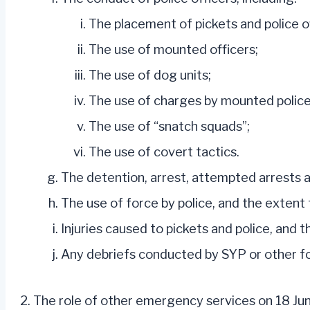
The placement of pickets and police of
The use of mounted officers;
The use of dog units;
The use of charges by mounted police
The use of “snatch squads”;
The use of covert tactics.
The detention, arrest, attempted arrests a
The use of force by police, and the extent 
Injuries caused to pickets and police, and 
Any debriefs conducted by SYP or other f
The role of other emergency services on 18 Jun