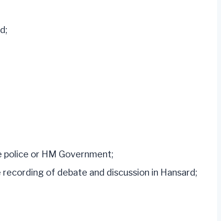
d;
he police or HM Government;
 recording of debate and discussion in Hansard;