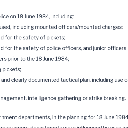
lice on 18 June 1984, including:
s used, including mounted officers/mounted charges;
 for the safety of pickets;
or the safety of police officers, and junior officers i
cers prior to the 18 June 1984;
g pickets;
and clearly documented tactical plan, including use of
anagement, intelligence gathering or strike breaking.
ment departments, in the planning for 18 June 1984
ernment departments were influenced by or relied up