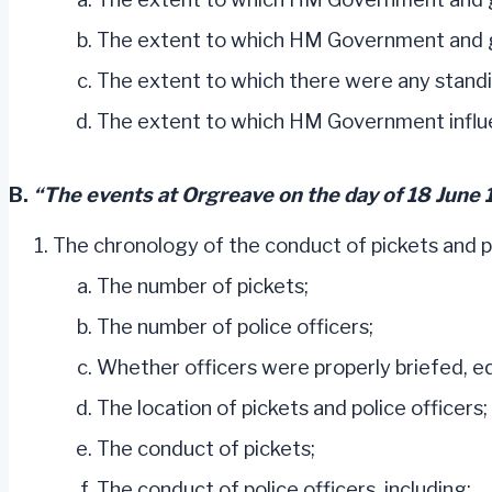
The extent to which HM Government and go
The extent to which there were any standing
The extent to which HM Government influe
B.
“The events at Orgreave on the day of 18 June 
The chronology of the conduct of pickets and pol
The number of pickets;
The number of police officers;
Whether officers were properly briefed, e
The location of pickets and police officers;
The conduct of pickets;
The conduct of police officers, including: