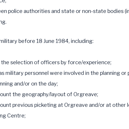
ce;
n police authorities and state or non-state bodies (in
ng.
ilitary before 18 June 1984, including:
 the selection of officers by force/experience;
s military personnel were involved in the planning or 
anning and/or on the day;
count the geography/layout of Orgreave;
ount previous picketing at Orgreave and/or at other l
ing Centre;