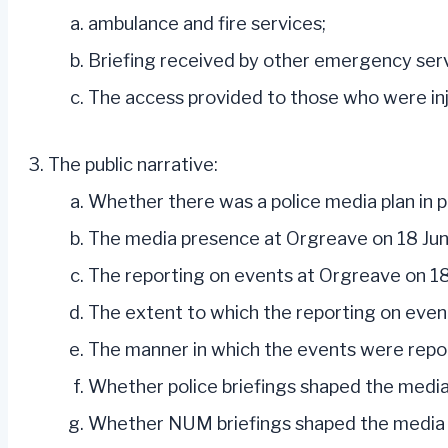
ambulance and fire services;
Briefing received by other emergency serv
The access provided to those who were injur
The public narrative:
Whether there was a police media plan in p
The media presence at Orgreave on 18 Ju
The reporting on events at Orgreave on 18 
The extent to which the reporting on eve
The manner in which the events were repor
Whether police briefings shaped the media
Whether NUM briefings shaped the media a