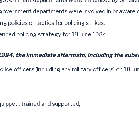
vernment departments were involved in or aware of 
 policies or tactics for policing strikes;
nced policing strategy for 18 June 1984.
1984, the immediate aftermath, including the subs
ice officers (including any military officers) on 18 Ju
quipped, trained and supported;