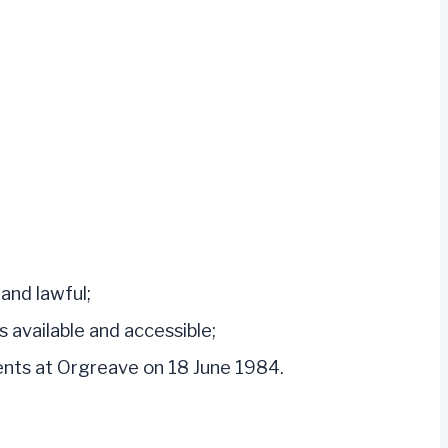
and lawful;
 available and accessible;
ents at Orgreave on 18 June 1984.