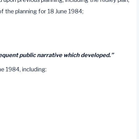
the planning for 18 June 1984;
equent public narrative which developed.”
ne 1984, including: