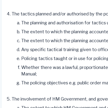
The tactics planned and/or authorised by the po
The planning and authorisation for tactic
The extent to which the planning accounted
The extent to which the planning accounted f
Any specific tactical training given to offi
Policing tactics taught or in use for policin
Whether there was a lawful, proportionate 
Manual;
The policing objectives e.g. public order m
The involvement of HM Government, and govern
The extent to which HM Government and gov