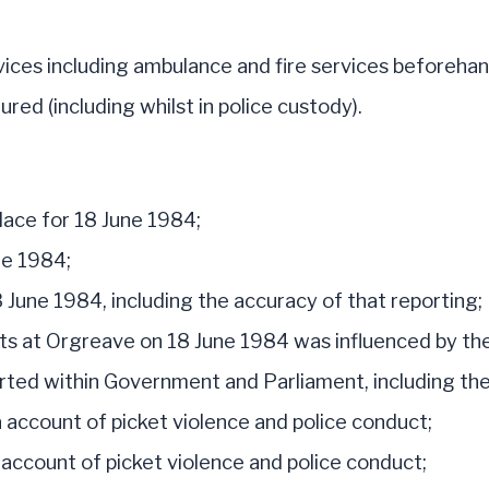
ices including ambulance and fire services beforehan
ed (including whilst in police custody).
lace for 18 June 1984;
ne 1984;
June 1984, including the accuracy of that reporting;
nts at Orgreave on 18 June 1984 was influenced by t
ted within Government and Parliament, including the
 account of picket violence and police conduct;
ccount of picket violence and police conduct;