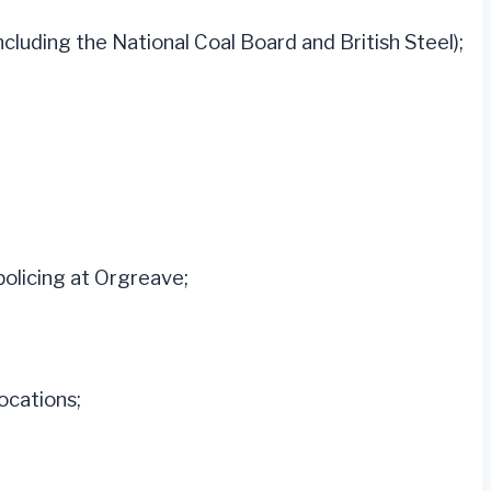
cluding the National Coal Board and British Steel);
policing at Orgreave;
ocations;