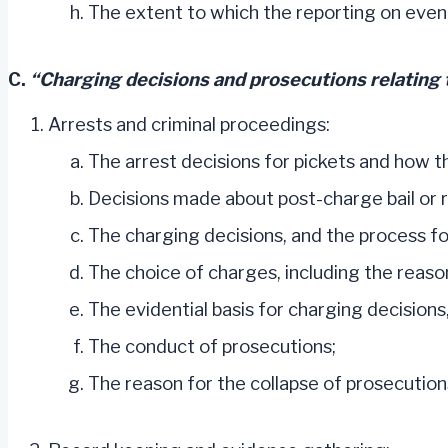
The extent to which the reporting on event
C.
“Charging decisions and prosecutions relating t
Arrests and criminal proceedings:
The arrest decisions for pickets and how 
Decisions made about post-charge bail or
The charging decisions, and the process fo
The choice of charges, including the reason
The evidential basis for charging decisions
The conduct of prosecutions;
The reason for the collapse of prosecution