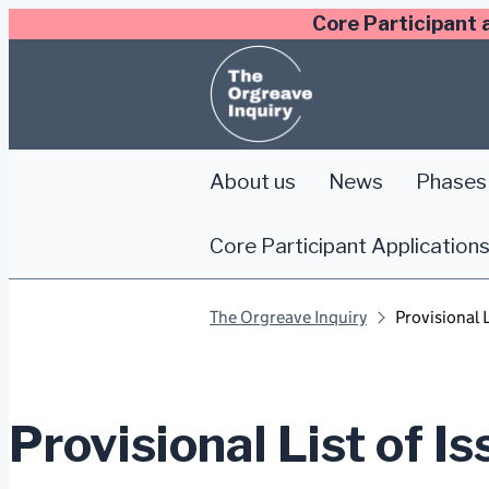
Skip
Core Participant 
to
content
About us
News
Phases 
Core Participant Application
The Orgreave Inquiry
Provisional L
Provisional List of I