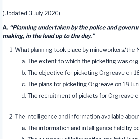
(Updated 3 July 2026)
A.
“Planning undertaken by the police and governm
making, in the lead up to the day.”
What planning took place by mineworkers/the 
The extent to which the picketing was org
The objective for picketing Orgreave on 1
The plans for picketing Orgreave on 18 Jun
The recruitment of pickets for Orgreave o
The intelligence and information available abou
The information and intelligence held by 