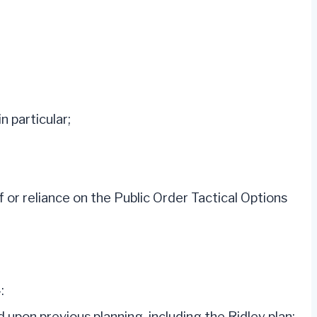
n particular;
 or reliance on the Public Order Tactical Options
:
on previous planning, including the Ridley plan;