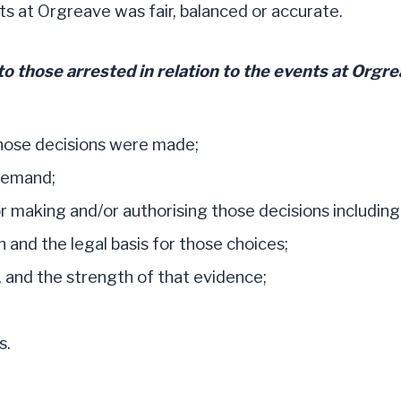
s at Orgreave was fair, balanced or accurate.
o those arrested in relation to the events at Orgr
those decisions were made;
 remand;
r making and/or authorising those decisions includin
 and the legal basis for those choices;
, and the strength of that evidence;
s.